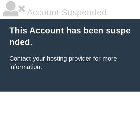
Account Suspended
This Account has been suspe
nded.
Contact your hosting provider
for more
information.